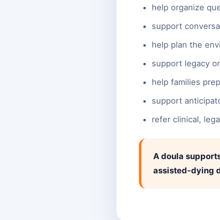
help organize que
support conversa
help plan the env
support legacy o
help families pre
support anticipat
refer clinical, le
A doula supports
assisted-dying d