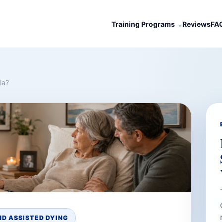
Training Programs
Reviews
FA
la?
D ASSISTED DYING