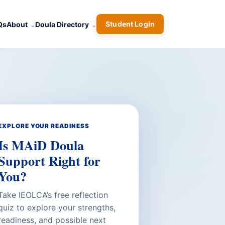
Student Login
Qs
About
Doula Directory
EXPLORE YOUR READINESS
Is MAiD Doula
Support Right for
You?
Take IEOLCA’s free reflection
quiz to explore your strengths,
readiness, and possible next