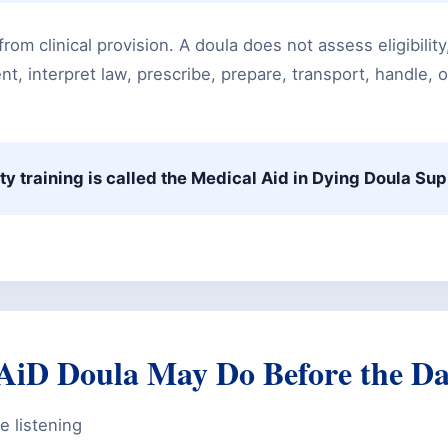
from clinical provision. A doula does not assess eligibilit
t, interpret law, prescribe, prepare, transport, handle, o
ty training is called the Medical Aid in Dying Doula Su
iD Doula May Do Before the D
e listening