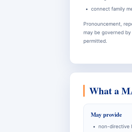
connect family me
Pronouncement, repo
may be governed by la
permitted.
What a M
May provide
non-directive 