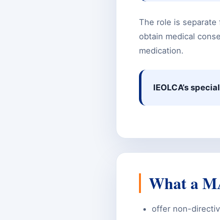
The role is separate 
obtain medical consen
medication.
IEOLCA’s special
What a MA
offer non-directiv