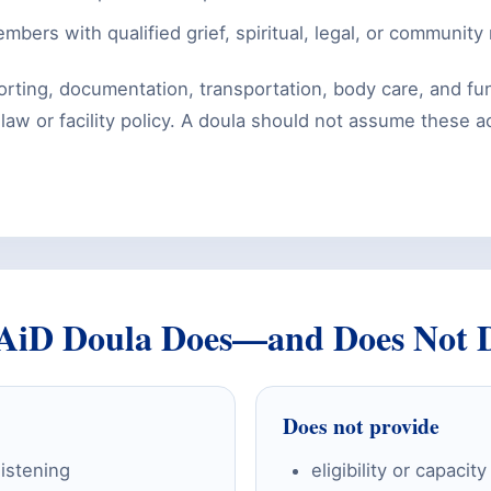
mbers with qualified grief, spiritual, legal, or community
rting, documentation, transportation, body care, and fu
w or facility policy. A doula should not assume these act
AiD Doula Does—and Does Not 
Does not provide
listening
eligibility or capaci