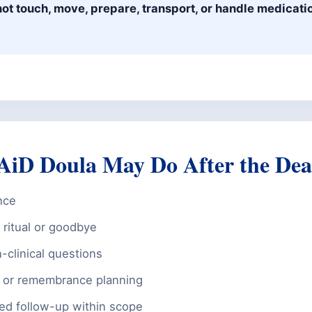
ot touch, move, prepare, transport, or handle medicatio
iD Doula May Do After the Dea
nce
ritual or goodbye
-clinical questions
 or remembrance planning
med follow-up within scope