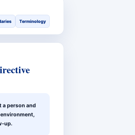
aries
Terminology
rective
t a person and
, environment,
w-up.