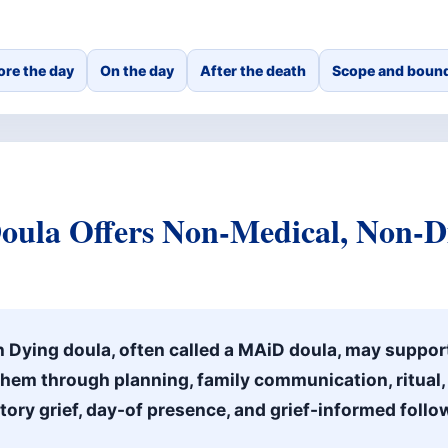
ore the day
On the day
After the death
Scope and bound
ula Offers Non-Medical, Non-Di
n Dying doula, often called a MAiD doula, may suppor
them through planning, family communication, ritual
atory grief, day-of presence, and grief-informed follo