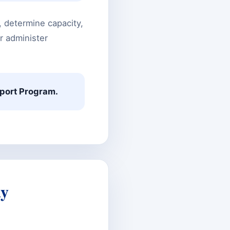
y, determine capacity,
r administer
pport Program.
ay