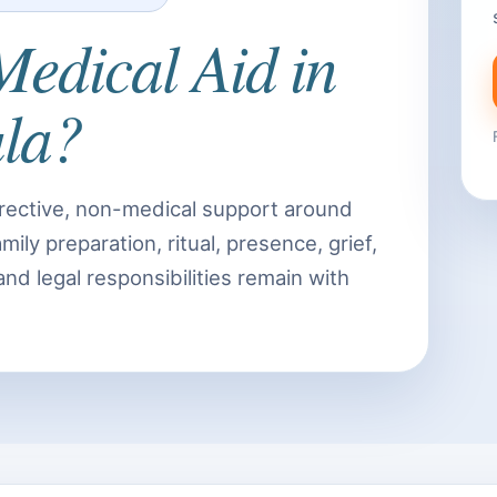
Medical Aid in
la?
rective, non-medical support around
ily preparation, ritual, presence, grief,
 and legal responsibilities remain with