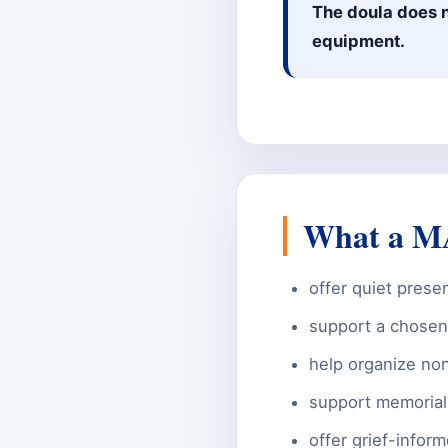
The doula does n
equipment.
What a MA
offer quiet prese
support a chosen 
help organize non
support memorial
offer grief-infor