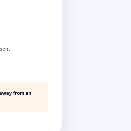
nsent
 away from an