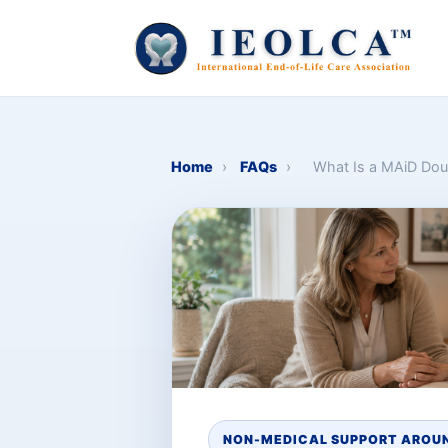
Home
›
FAQs
›
What Is a MAiD Dou
NON-MEDICAL SUPPORT AROUN