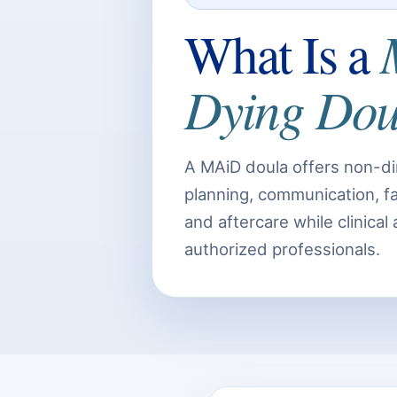
What Is a
Dying Dou
A MAiD doula offers non-di
planning, communication, fam
and aftercare while clinical
authorized professionals.