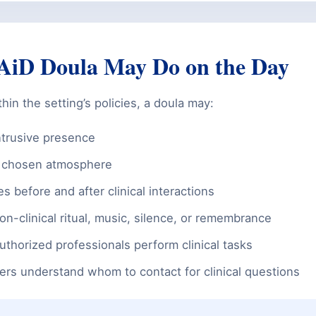
iD Doula May Do on the Day
in the setting’s policies, a doula may:
ntrusive presence
e chosen atmosphere
s before and after clinical interactions
on-clinical ritual, music, silence, or remembrance
uthorized professionals perform clinical tasks
rs understand whom to contact for clinical questions