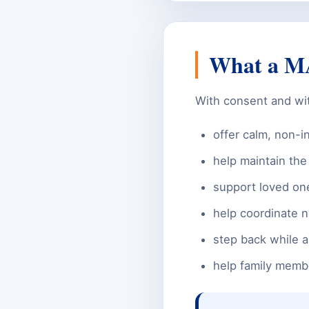
What a MA
With consent and with
offer calm, non-i
help maintain th
support loved one
help coordinate n
step back while a
help family membe