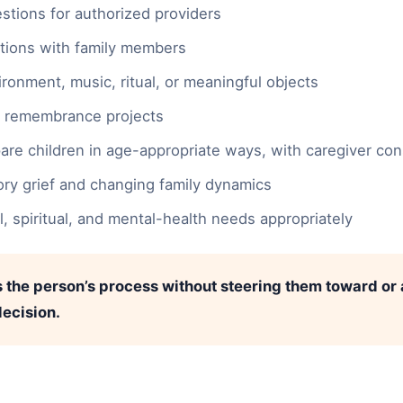
stions for authorized providers
tions with family members
ironment, music, ritual, or meaningful objects
r remembrance projects
pare children in age-appropriate ways, with caregiver co
ory grief and changing family dynamics
gal, spiritual, and mental-health needs appropriately
 the person’s process without steering them toward or
ecision.