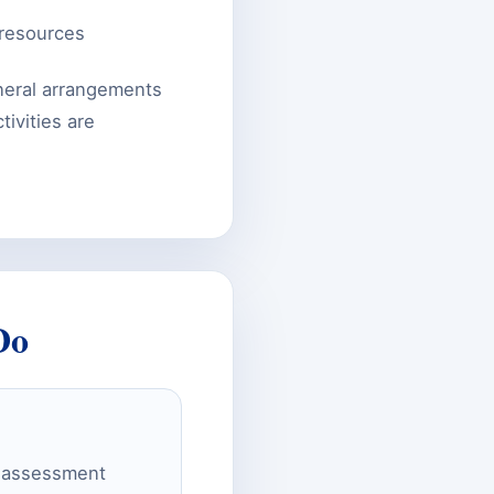
 resources
neral arrangements
ivities are
Do
ty assessment