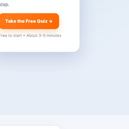
step.
Take the Free Quiz →
Free to start • About 3–5 minutes