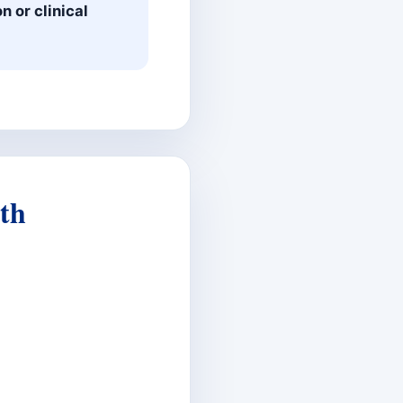
n or clinical
th