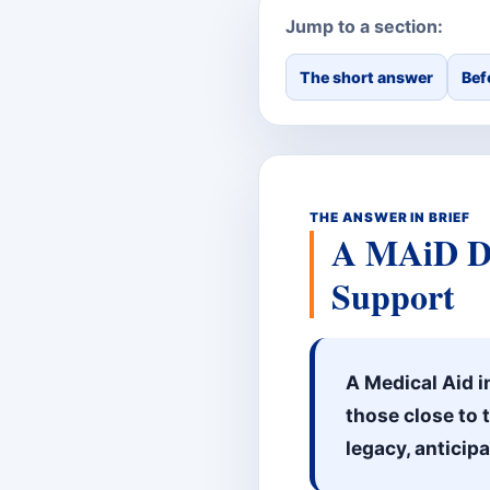
Jump to a section:
The short answer
Bef
THE ANSWER IN BRIEF
A MAiD Do
Support
A Medical Aid i
those close to 
legacy, anticip